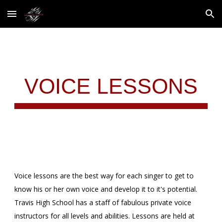
Skip to main content
Skip to navigation
VOICE LESSONS
Voice lessons are the best way for each singer to get to
know his or her own voice and develop it to it's potential.
Travis High School has a staff of fabulous private voice
instructors for all levels and abilities. Lessons are held at