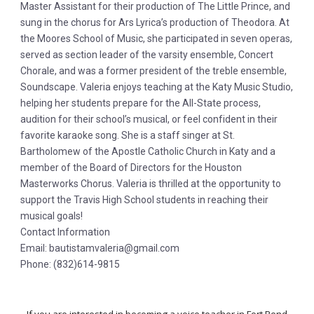
Master Assistant for their production of The Little Prince, and
sung in the chorus for Ars Lyrica’s production of Theodora. At
the Moores School of Music, she participated in seven operas,
served as section leader of the varsity ensemble, Concert
Chorale, and was a former president of the treble ensemble,
Soundscape. Valeria enjoys teaching at the Katy Music Studio,
helping her students prepare for the All-State process,
audition for their school’s musical, or feel confident in their
favorite karaoke song. She is a staff singer at St.
Bartholomew of the Apostle Catholic Church in Katy and a
member of the Board of Directors for the Houston
Masterworks Chorus. Valeria is thrilled at the opportunity to
support the Travis High School students in reaching their
musical goals!
Contact Information
Email: bautistamvaleria@gmail.com
Phone: (832)614-9815