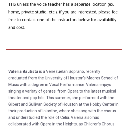
THS unless the voice teacher has a separate location (ex.
home, private studio, etc.). If you are interested, please feel
free to contact one of the instructors below for availability
and cost.
Valeria Bautista
is a Venezuelan Soprano, recently
graduated from the University of Houston’s Moores School of
Music with a degree in Vocal Performance. Valeria enjoys
singing a variety of genres, from Opera to the latest musical
theater and pop hits. This summer, she performed with the
Gilbert and Sullivan Society of Houston at the Hobby Center in
their production of Iolanthe, where she sang with the chorus
and understudied the role of Celia. Valeria also has
collaborated with Opera in the Heights, as Children’s Chorus