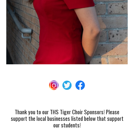
Thank you to our THS Tiger Choir Sponsors! Please
support the local businesses listed below that support
our students!