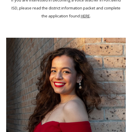
If you are interested in becoming a voice teacher in Fort Bend
ISD, please read the district information packet and complete
the application found
HERE
.