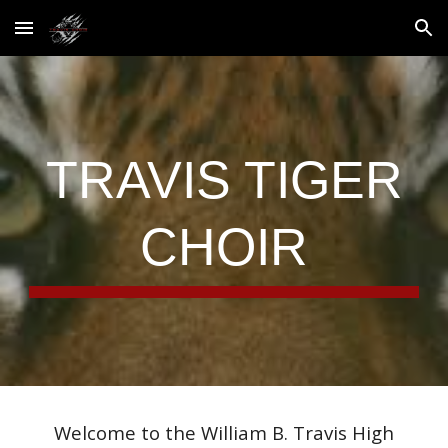
Skip to main content
Skip to navigation
TRAVIS TIGER
CHOIR
Welcome to the William B. Travis High