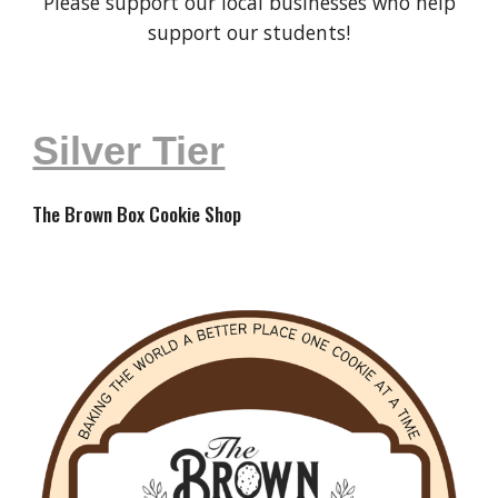
Please support our local businesses who help
support our students!
Silver Tier
The Brown Box Cookie Shop