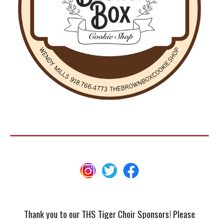
Thank you to our THS Tiger Choir Sponsors! Please