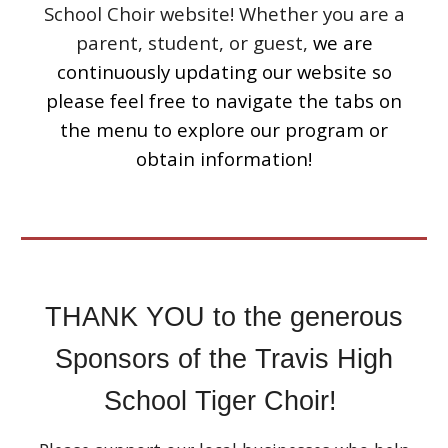
School Choir website! Whether you are a
parent, student, or guest,
we are
continuously updating our website so
please feel free to navigate the tabs on
the menu to explore our program or
obtain information!
THANK YOU to the generous
Sponsors of the Travis High
School Tiger Choir!